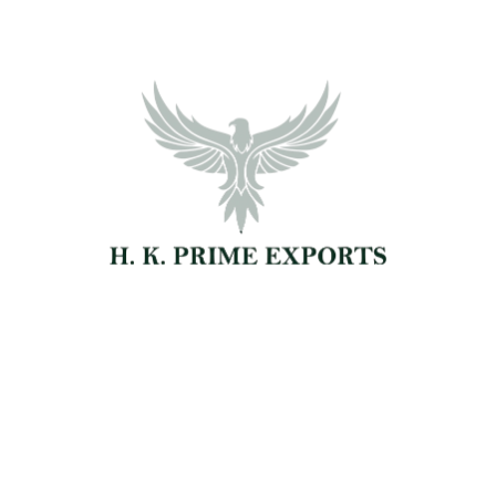
Our Simple 4-Step Process
for Easy & Efficient Global Exports
🔍
Browse our wide range of agro and natural
products and share your sourcing
requirements with our team.
Product Inquiry