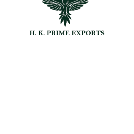
Chemical Export
Dehydrated Fruits Export
Carpet Export
Leather Export
Blogs
Contact Us
Get Free Quote