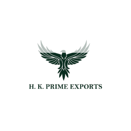
David Cooper
Senior Farmer