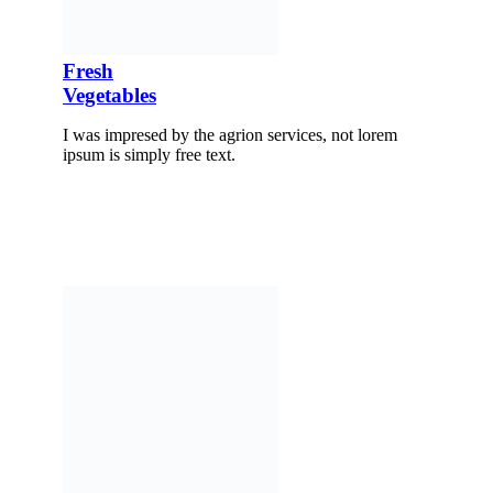
Fresh
Vegetables
I was impresed by the agrion services, not lorem
ipsum is simply free text.