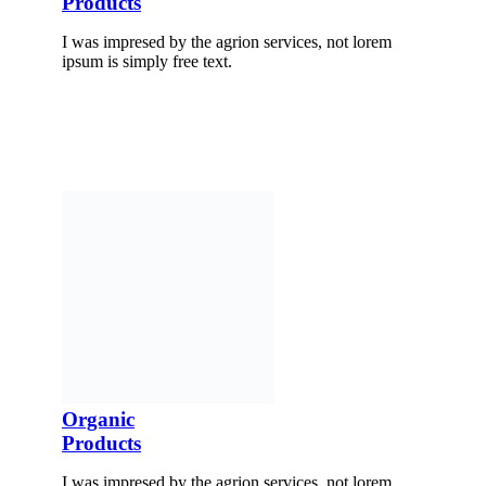
Products
I was impresed by the agrion services, not lorem
ipsum is simply free text.
Organic
Products
I was impresed by the agrion services, not lorem