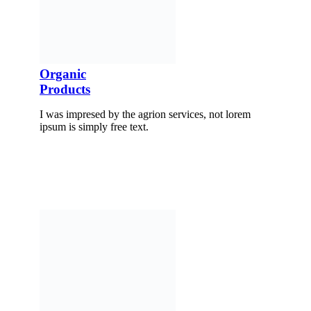
Organic
Products
I was impresed by the agrion services, not lorem
ipsum is simply free text.