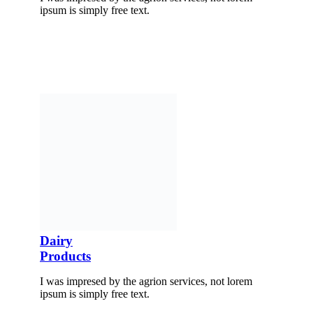
ipsum is simply free text.
Dairy
Products
I was impresed by the agrion services, not lorem
ipsum is simply free text.