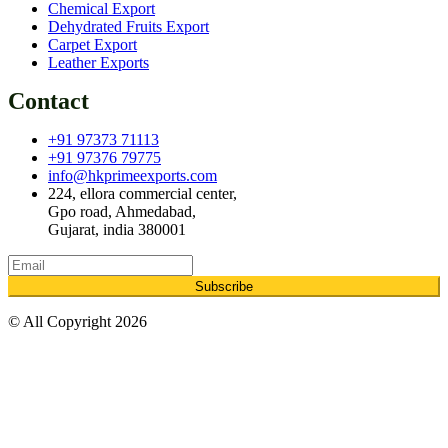
Chemical Export
Dehydrated Fruits Export
Carpet Export
Leather Exports
Contact
+91 97373 71113
+91 97376 79775
info@hkprimeexports.com
224, ellora commercial center,
Gpo road, Ahmedabad,
Gujarat, india 380001
Subscribe
© All Copyright 2026