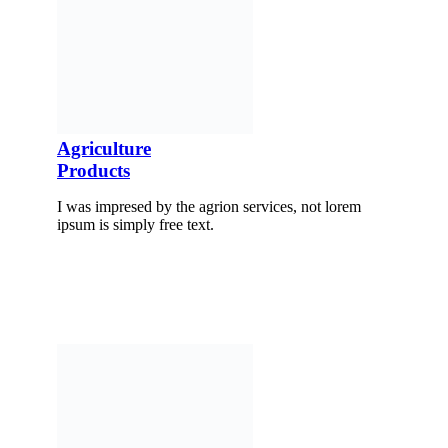
Agriculture
Products
I was impresed by the agrion services, not lorem
ipsum is simply free text.