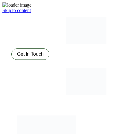
Skip to content
Get In Touch