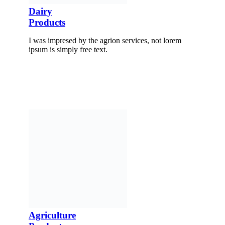
Dairy
Products
I was impresed by the agrion services, not lorem
ipsum is simply free text.
Agriculture