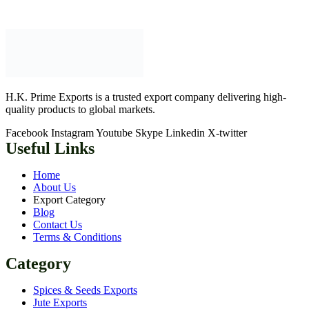
H.K. Prime Exports is a trusted export company delivering high-
quality products to global markets.
Facebook
Instagram
Youtube
Skype
Linkedin
X-twitter
Useful Links
Home
About Us
Export Category
Blog
Contact Us
Terms & Conditions
Category
Spices & Seeds Exports
Jute Exports