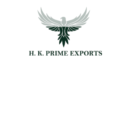
ORGANIC
AGRICULTURE
FARMING